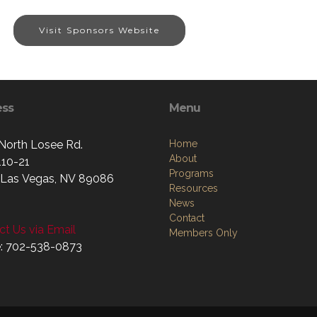
Visit Sponsors Website
ess
Menu
North Losee Rd.
Home
About
110-21
Programs
 Las Vegas, NV 89086
Resources
News
Contact
t Us via Email
Members Only
: 702-538-0873