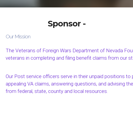
Sponsor -
Our Mission
The Veterans of Foreign Wars Department of Nevada Found
veterans in completing and filing benefit claims from our s
Our Post service officers serve in their unpaid positions to p
appealing VA claims, answering questions, and advising th
from federal, state, county and local resources.