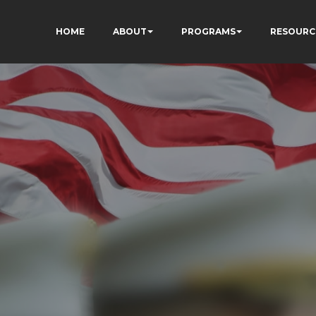
HOME
ABOUT
PROGRAMS
RESOURC