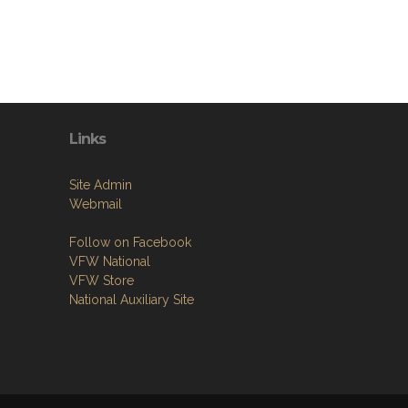
Links
Site Admin
Webmail
Follow on Facebook
VFW National
VFW Store
National Auxiliary Site