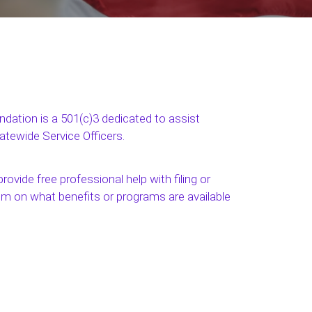
ation is a 501(c)3 dedicated to assist
tatewide Service Officers.
rovide free professional help with filing or
em on what benefits or programs are available