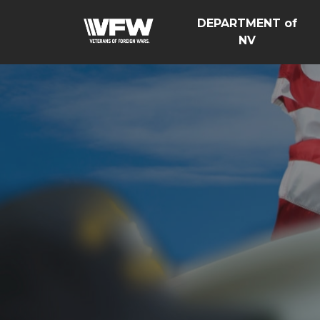
DEPARTMENT of
NV