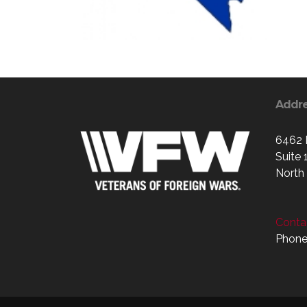
Addr
6462 
Suite 
North
Contac
Phone