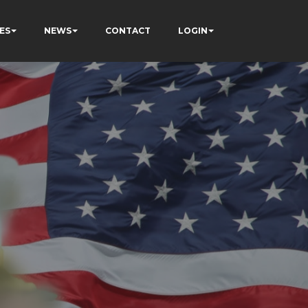
ES
NEWS
CONTACT
LOGIN