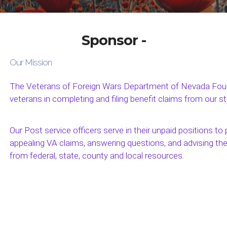
Sponsor -
Our Mission
The Veterans of Foreign Wars Department of Nevada Found
veterans in completing and filing benefit claims from our s
Our Post service officers serve in their unpaid positions to p
appealing VA claims, answering questions, and advising th
from federal, state, county and local resources.