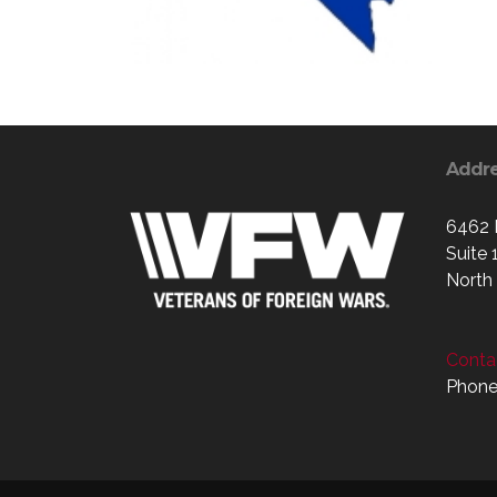
Addr
6462 
Suite 
North
Contac
Phone