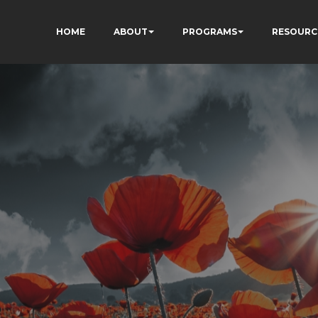
HOME
ABOUT
PROGRAMS
RESOURC