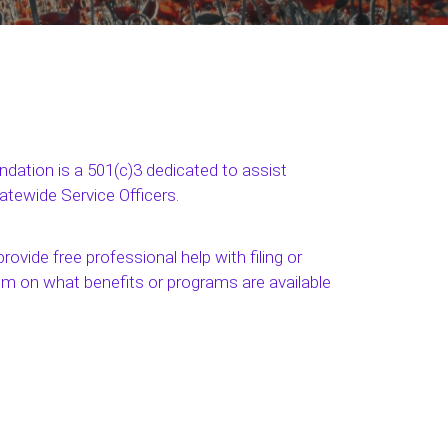
ation is a 501(c)3 dedicated to assist
tatewide Service Officers.
rovide free professional help with filing or
em on what benefits or programs are available