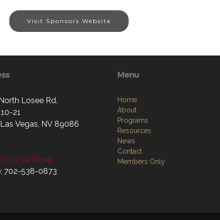
Visit Sponsors Website
ess
Menu
North Losee Rd.
Home
About
110-21
Programs
 Las Vegas, NV 89086
Resources
News
Contact
t Us via Email
Members Only
: 702-538-0873