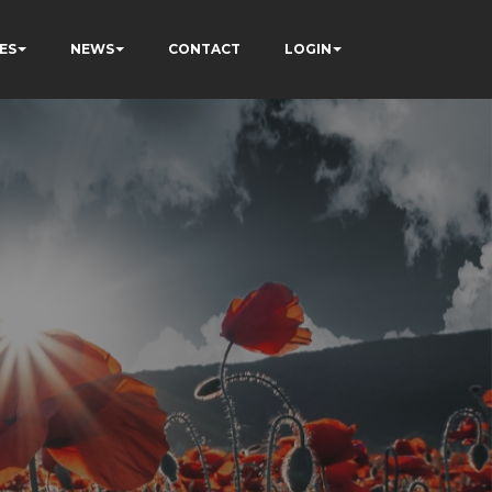
ES
NEWS
CONTACT
LOGIN