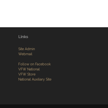
Links
Site Admin
Webmail
Follow on Facebook
VFW National
VFW Store
National Auxiliary Site