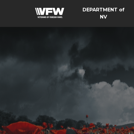
DEPARTMENT of
NV