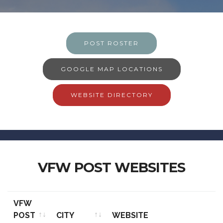
POST ROSTER
GOOGLE MAP LOCATIONS
WEBSITE DIRECTORY
VFW POST WEBSITES
VFW
POST
CITY
WEBSITE