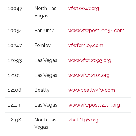
10047
North Las
vfw10047.org
Vegas
10054
Pahrump
www.vfwpost10054.com
10247
Fernley
vfwfernley.com
12093
Las Vegas
www.vfw12093.org
12101
Las Vegas
www.vfw12101.org
12108
Beatty
www.beattyvfw.com
12119
Las Vegas
www.vfwpost12119.org
12198
North Las
vfw12198.org
Vegas