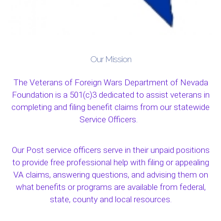
Our Mission
The Veterans of Foreign Wars Department of Nevada
Foundation is a 501(c)3 dedicated to assist veterans in
completing and filing benefit claims from our statewide
Service Officers.
Our Post service officers serve in their unpaid positions
to provide free professional help with filing or appealing
VA claims, answering questions, and advising them on
what benefits or programs are available from federal,
state, county and local resources.