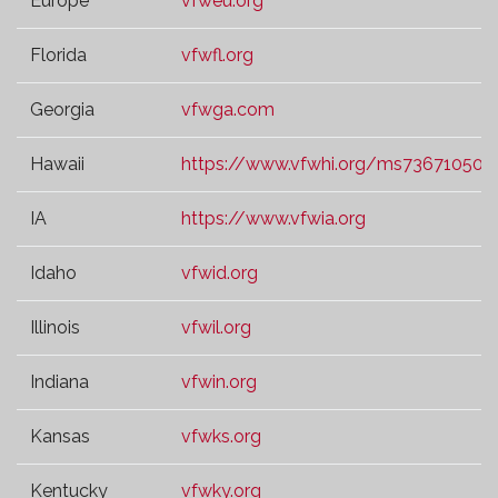
Europe
vfweu.org
Florida
vfwfl.org
Georgia
vfwga.com
Hawaii
https://www.vfwhi.org/ms73671050.t
IA
https://www.vfwia.org
Idaho
vfwid.org
Illinois
vfwil.org
Indiana
vfwin.org
Kansas
vfwks.org
Kentucky
vfwky.org