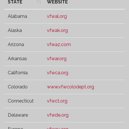
STATE
WEBSITE
STATE
WEBSITE
Alabama
vfwal.org
Alaska
vfwak.org
Arizona
vfwaz.com
Arkansas
vfwar.org
California
vfwca.org
Colorado
www.vfwcolodept.org
Connecticut
vfwct.org
Delaware
vfwde.org