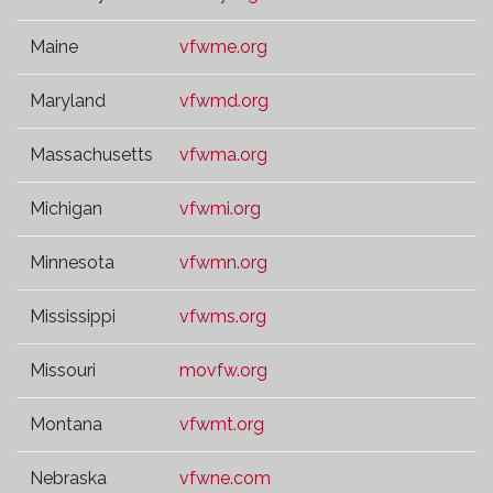
Maine
vfwme.org
Maryland
vfwmd.org
Massachusetts
vfwma.org
Michigan
vfwmi.org
Minnesota
vfwmn.org
Mississippi
vfwms.org
Missouri
movfw.org
Montana
vfwmt.org
Nebraska
vfwne.com