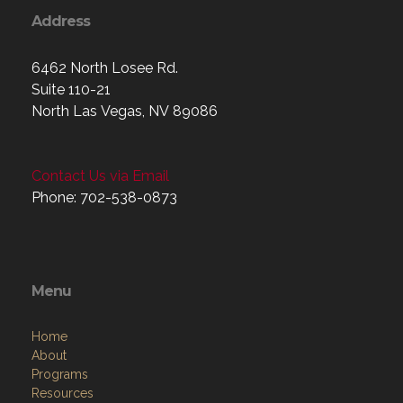
Address
6462 North Losee Rd.
Suite 110-21
North Las Vegas, NV 89086
Contact Us via Email
Phone: 702-538-0873
Menu
Home
About
Programs
Resources