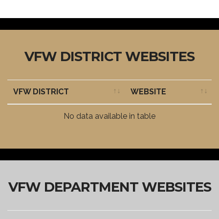
VFW DISTRICT WEBSITES
VFW DISTRICT
WEBSITE
VFW DISTRICT
WEBSITE
No data available in table
VFW DEPARTMENT WEBSITES