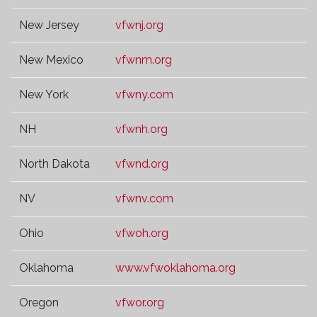
New Jersey
vfwnj.org
New Mexico
vfwnm.org
New York
vfwny.com
NH
vfwnh.org
North Dakota
vfwnd.org
NV
vfwnv.com
Ohio
vfwoh.org
Oklahoma
www.vfwoklahoma.org
Oregon
vfwor.org