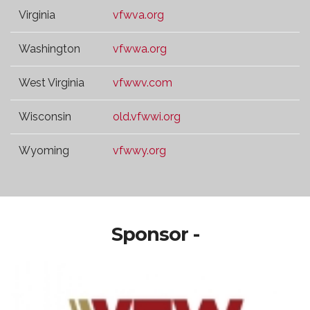
Virginia
vfwva.org
Washington
vfwwa.org
West Virginia
vfwwv.com
Wisconsin
old.vfwwi.org
Wyoming
vfwwy.org
Sponsor -