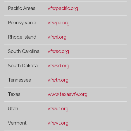
Pacific Areas
vfwpacific.org
Pennsylvania
vfwpa.org
Rhode Island
vfwri.org
South Carolina
vfwsc.org
South Dakota
vfwsd.org
Tennessee
vfwtn.org
Texas
www.texasvfw.org
Utah
vfwut.org
Vermont
vfwvt.org