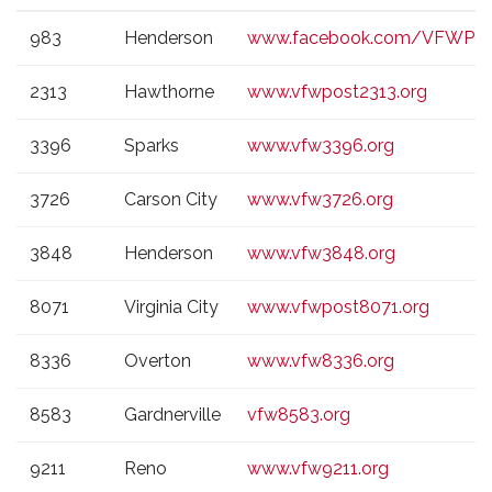
VFW
CITY
WEBSITE
983
Henderson
www.facebook.com/VFWPos
POST
2313
Hawthorne
www.vfwpost2313.org
3396
Sparks
www.vfw3396.org
3726
Carson City
www.vfw3726.org
3848
Henderson
www.vfw3848.org
8071
Virginia City
www.vfwpost8071.org
8336
Overton
www.vfw8336.org
8583
Gardnerville
vfw8583.org
9211
Reno
www.vfw9211.org