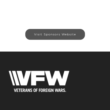
Visit Sponsors Website