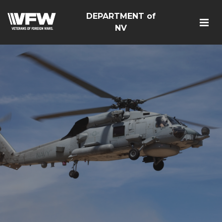
DEPARTMENT of
NV