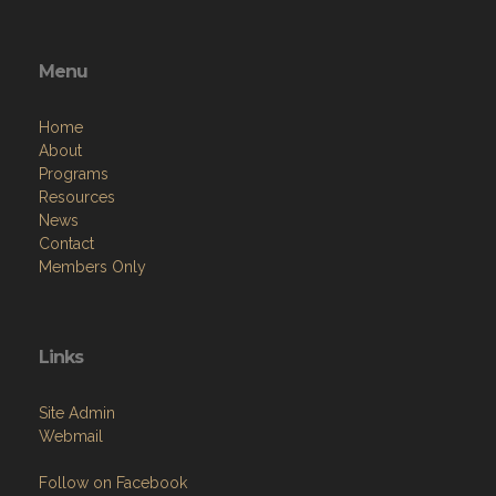
Menu
Home
About
Programs
Resources
News
Contact
Members Only
Links
Site Admin
Webmail
Follow on Facebook