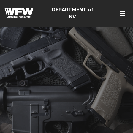
DEPARTMENT of
NV