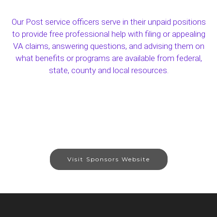
Our Post service officers serve in their unpaid positions
to provide free professional help with filing or appealing
VA claims, answering questions, and advising them on
what benefits or programs are available from federal,
state, county and local resources.
Visit Sponsors Website