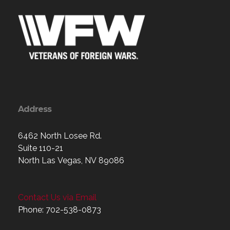
Address
6462 North Losee Rd.
Suite 110-21
North Las Vegas, NV 89086
Contact Us via Email
Phone: 702-538-0873