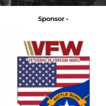
Sponsor -