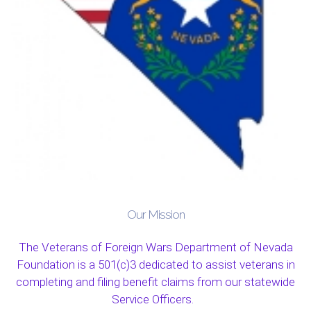
Our Mission
The Veterans of Foreign Wars Department of Nevada
Foundation is a 501(c)3 dedicated to assist veterans in
completing and filing benefit claims from our statewide
Service Officers.