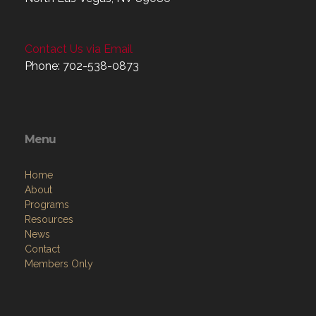
Contact Us via Email
Phone: 702-538-0873
Menu
Home
About
Programs
Resources
News
Contact
Members Only