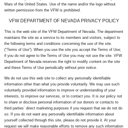
Wars of the United States. Use of the name and/or the logo without
written permission from the VFW is prohibited.
VFW DEPARTMENT OF NEVADA PRIVACY POLICY
This is the web site of the VFW Department of Nevada. The department
maintains the site as a service to its members and visitors, subject to
the following terms and conditions concerning the use of the site.
("Terms of Use”). When you use the site you accept the Terms of Use;
if you do not agree to the Terms of Use you may not use the site. VFW
Department of Nevada reserves the right to modify content on the site
and these Terms of Use periodically without prior notice.
We do not use this web site to collect any personally identifiable
information other than what you provide voluntarily. We may use such
voluntarily provided information to improve or understanding of your
interests, to improve our services, or to contact you. It is our policy not
to share or disclose personal information of our donors or contacts to
third parties` direct marketing purposes if you request that we do not do
so. If you do not want any personally identifiable information about
yourself collected through this site, please do not provide it. At your
request we will make reasonable efforts to remove any such information