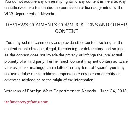
You do not acquire any ownership rights to any content in the site. Any
unauthorized use terminates the permission or license granted by the
VFW Department of Nevada.
REVIEWS,COMMENTS,COMMUCATIONS AND OTHER
CONTENT
You may submit comments and provide other content so long as the
content is not obscene, illegal, threatening. or defamatory and so long
as the content does not invade the privacy or infringe the intellectual
property of a third party. Further, such content may not contain software
viruses, mass mailings, chain letters, or any form of "spam”. you may
not use a false e mail address, impersonate any person or entity or
otherwise mislead as to the origin of the information.
Veterans of Foreign Wars Department of Nevada June 24, 2018
webmaster@vfwnv.com