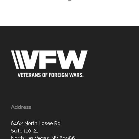
Address
6462 North Losee Rd.
Suite 110-21
North Las Vegas, NV 89086