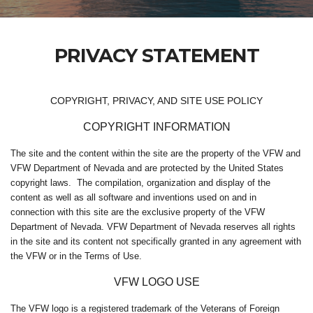
PRIVACY STATEMENT
COPYRIGHT, PRIVACY, AND SITE USE POLICY
COPYRIGHT INFORMATION
The site and the content within the site are the property of the VFW and
VFW Department of Nevada and are protected by the United States
copyright laws. The compilation, organization and display of the
content as well as all software and inventions used on and in
connection with this site are the exclusive property of the VFW
Department of Nevada. VFW Department of Nevada reserves all rights
in the site and its content not specifically granted in any agreement with
the VFW or in the Terms of Use.
VFW LOGO USE
The VFW logo is a registered trademark of the Veterans of Foreign