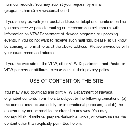
from our records. You may submit your request by e mail.
(programschrm@nv.vfwwebmail.com)
If you supply us with your postal address or telephone numbers on line
you may receive periodic mailing or telephone contact from us with
information on VFW Department of Nevada programs or upcoming
events. if you do not want to receive such mailings, please let us know
by sending an e-mail to us at the above address. Please provide us with
your exact name and address.
If you the web site of the VFW, other VFW Departments and Posts, or
VFW partners or affiliates, please consult their privacy policy.
USE OF CONTENT ON THE SITE
You may view, download and print VFW Department of Nevada
originated contents from the site subject to the following conditions: (a)
the content may be use solely for informational purposes; and (b) the
content may not be modified or altered in any way. You may
not republish, distribute, prepare derivative works, or otherwise use the
content other than explicitly permitted herein.