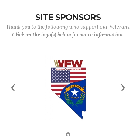
SITE SPONSORS
Thank you to the following who support our Veterans.
Click on the logo(s) below for more information.
Previous
Next