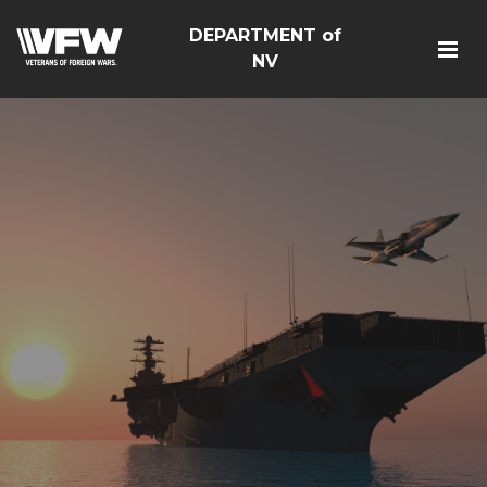
DEPARTMENT of
NV