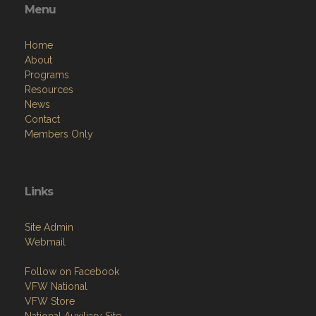
Menu
Home
About
Programs
Resources
News
Contact
Members Only
Links
Site Admin
Webmail
Follow on Facebook
VFW National
VFW Store