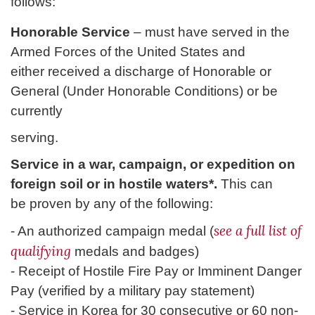
follows:
Honorable Service
– must have served in the
Armed Forces of the United States and
either received a discharge of Honorable or
General (Under Honorable Conditions) or be
currently
serving.
Service in a war, campaign, or expedition on
foreign soil or in hostile waters*.
This can
be proven by any of the following:
see a full list of
- An authorized campaign medal (
qualifying
medals and badges)
- Receipt of Hostile Fire Pay or Imminent Danger
Pay (verified by a military pay statement)
- Service in Korea for 30 consecutive or 60 non-