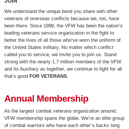
JOIN
We understand the unique bond you share with other
veterans of overseas conflicts because we, too, have
been there. Since 1899, the VFW has been the nation’s
leading veterans service organization in the fight to
better the lives of all those who’ve worn the uniform of
the United States military. No matter which conflict
called you to service, we invite you to join us. Stand
strong with the nearly 1.7 million members of the VFW
and its Auxiliary as together, we continue to fight for all
that’s good
FOR VETERANS.
Annual Membership
As the largest combat veterans organization around,
VFW membership spans the globe. We’re an elite group
of combat warriors who have each other’s backs long