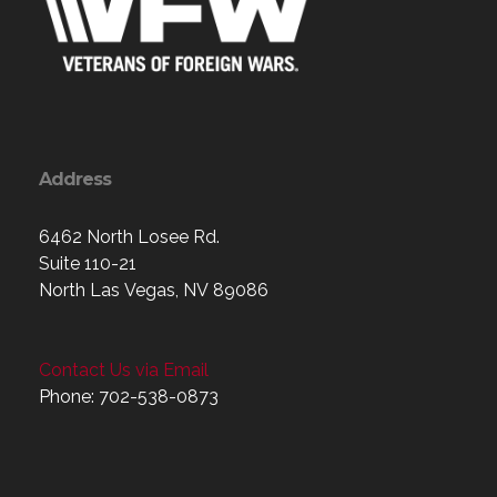
Address
6462 North Losee Rd.
Suite 110-21
North Las Vegas, NV 89086
Contact Us via Email
Phone: 702-538-0873