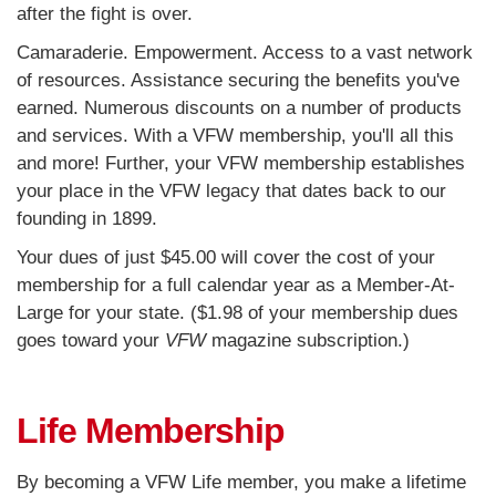
after the fight is over.
Camaraderie. Empowerment. Access to a vast network
of resources. Assistance securing the benefits you've
earned. Numerous discounts on a number of products
and services. With a VFW membership, you'll all this
and more
! Further, your VFW membership establishes
your place in the VFW legacy that dates back to our
founding in 1899.
Your dues of just $45.00 will cover the cost of your
membership for a full calendar year as a Member-At-
Large for your state. ($1.98 of your membership dues
goes toward your
VFW
magazine subscription.)
Life Membership
By becoming a VFW Life member, you make a lifetime