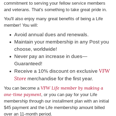
commitment to serving your fellow service members
and veterans. That's something to take great pride in.
You'll also enjoy many great benefits of being a Life
member! You will:
Avoid annual dues and renewals.
Maintain your membership in any Post you
choose, worldwide!
Never pay an increase in dues—
Guaranteed!
VFW
Receive a 10% discount on exclusive
Store
merchandise for the first year.
VFW Life member by making a
You can become a
one-time payment
, or you can pay for your Life
membership through our installment plan with an initial
$45 payment and the Life membership amount billed
over an 11-month period.