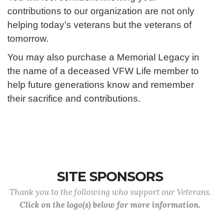
contributions to our organization are not only
helping today’s veterans but the veterans of
tomorrow.
You may also purchase a Memorial Legacy in
the name of a deceased VFW Life member to
help future generations know and remember
their sacrifice and contributions.
SITE SPONSORS
Thank you to the following who support our Veterans.
Click on the logo(s) below for more information.