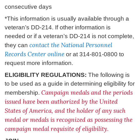
consecutive days
*This information is usually available through a
veteran’s DD-214. If other information is
needed or if a veteran’s DD-214 is not complete,
contact the National Personnel
they can
Records Center online
or at 314-801-0800 to
request more information.
ELIGIBILITY REGULATIONS:
The following is
to be used as a guide in determining eligibility for
Campaign medals and the periods
membership.
issued have been authorized by the United
States of America, and the holder of any such
medal or medals is recognized as possessing the
campaign medal requisite of eligibility.