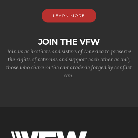
LEARN MORE
JOIN THE VFW
Join us as brothers and sisters of America to preserve
the rights of veterans and support each other as only
those who share in the camaraderie forged by conflict
can.