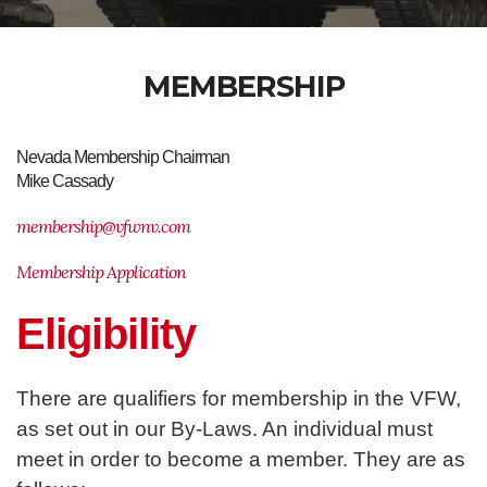
MEMBERSHIP
Nevada Membership Chairman
Mike Cassady
membership@vfwnv.com
Membership Application
Eligibility
There are qualifiers for membership in the VFW,
as set out in our By-Laws. An individual must
meet in order to become a member. They are as