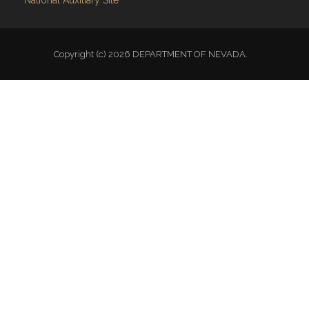
National Auxiliary Site
Copyright (c) 2026 DEPARTMENT OF NEVADA.