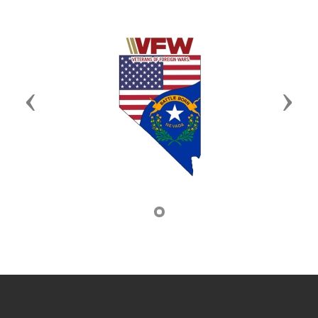
Previous
Next