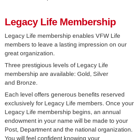
Legacy Life Membership
Legacy Life membership enables VFW Life
members to leave a lasting impression on our
great organization.
Three prestigious levels of Legacy Life
membership are available: Gold, Silver
and
Bronze.
Each level offers generous benefits reserved
exclusively for Legacy Life members. Once your
Legacy Life membership begins, an annual
endowment in your name will be made to your
Post, Department and the national organization.
You will feel confident knowing your