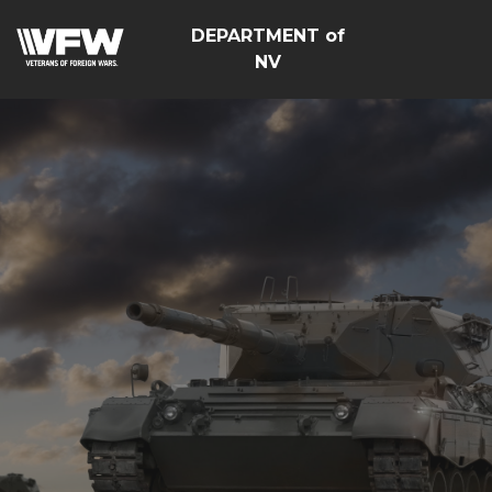
DEPARTMENT of
NV