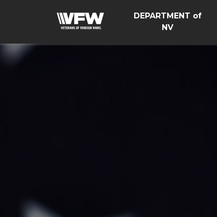
DEPARTMENT of
NV