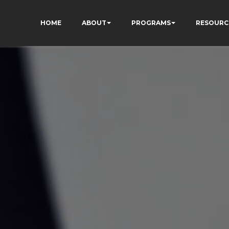
HOME
ABOUT
PROGRAMS
RESOURC