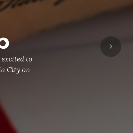
p
Next
excited to
ia City on