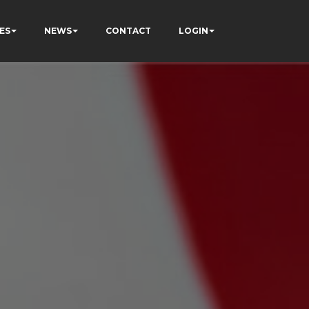
ES
NEWS
CONTACT
LOGIN