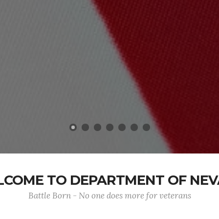
COME TO DEPARTMENT OF NE
Battle Born - No one does more for veterans