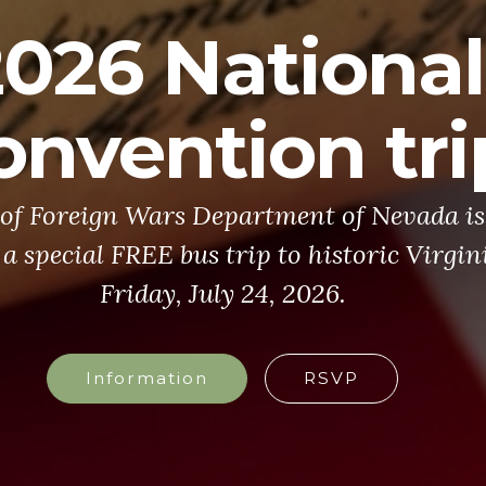
2026 National
onvention tri
of Foreign Wars Department of Nevada is 
 a special FREE bus trip to historic Virgin
Friday, July 24, 2026.
Information
RSVP