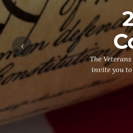
C
Previous
The Veterans 
invite you to