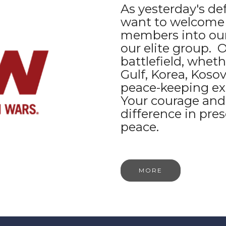
As yesterday's de
want to welcome t
members into our
our elite group.
battlefield, whethe
Gulf, Korea, Kosov
peace-keeping ex
Your courage and
difference in pre
peace.
MORE