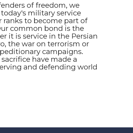
fenders of freedom, we
oday's military service
 ranks to become part of
 Our common bond is the
r it is service in the Persian
o, the war on terrorism or
peditionary campaigns.
 sacrifice have made a
serving and defending world