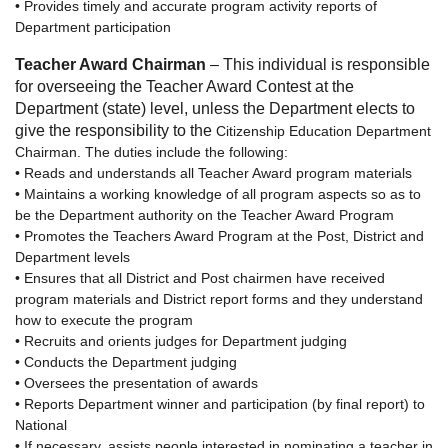
• Provides timely and accurate program activity reports of
Department participation
Teacher Award Chairman
– This individual is responsible
for overseeing the Teacher Award Contest at the
Department (state) level, unless the Department elects to
give the responsibility to the
Citizenship Education Department
Chairman. The duties include the following:
• Reads and understands all Teacher Award program materials
• Maintains a working knowledge of all program aspects so as to
be the Department authority on the Teacher Award Program
• Promotes the Teachers Award Program at the Post, District and
Department levels
• Ensures that all District and Post chairmen have received
program materials and District report forms and they understand
how to execute the program
• Recruits and orients judges for Department judging
• Conducts the Department judging
• Oversees the presentation of awards
• Reports Department winner and participation (by final report) to
National
• If necessary, assists people interested in nominating a teacher in