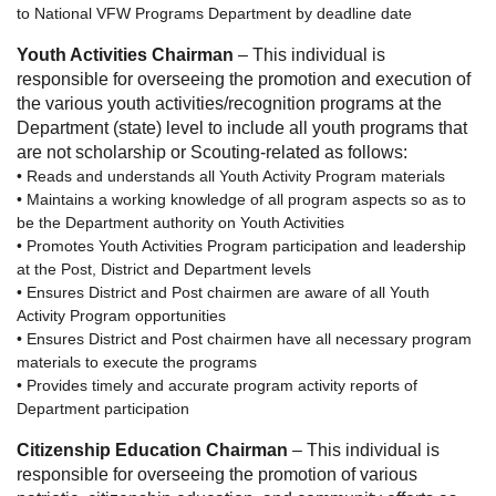
to National VFW Programs Department by deadline date
Youth Activities Chairman
– This individual is
responsible for overseeing the promotion and execution of
the various youth activities/recognition programs at the
Department (state) level to include all youth programs that
are not scholarship or Scouting-related as follows:
• Reads and understands all Youth Activity Program materials
• Maintains a working knowledge of all program aspects so as to
be the Department authority on Youth Activities
• Promotes Youth Activities Program participation and leadership
at the Post, District and Department levels
• Ensures District and Post chairmen are aware of all Youth
Activity Program opportunities
• Ensures District and Post chairmen have all necessary program
materials to execute the programs
• Provides timely and accurate program activity reports of
Department participation
Citizenship Education Chairman
– This individual is
responsible for overseeing the promotion of various