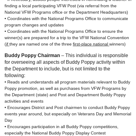
finding a local participating VFW Post (via referral from the
National VFW Programs office or the Department Headquarters)
• Coordinates with the National Programs Office to communicate
program changes and updates
• Coordinates with the National Programs Office to ensure the
winner(s) are prepared for a trip to the VFW National Convention
(
if
they are named one of the three
first-place national
winners)
Buddy Poppy Chairman
– This individual is responsible
for overseeing all aspects of Buddy Poppy activity within
the Department to include, but is not limited to the
following:
• Reads and understands all program materials relevant to Buddy
Poppy promotion, as well as purchases from VFW Programs by
the Department (state) and Post and Department Buddy Poppy
activities and events
• Encourages District and Post chairmen to conduct Buddy Poppy
events year around, but especially on Veterans Day and Memorial
Day
• Encourages participation in all Buddy Poppy competitions,
especially the National Buddy Poppy Display Contest