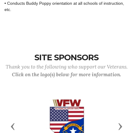
• Conducts Buddy Poppy orientation at all schools of instruction,
etc.
SITE SPONSORS
Thank you to the following who support our Veterans.
Click on the logo(s) below for more information.
Previous
Next