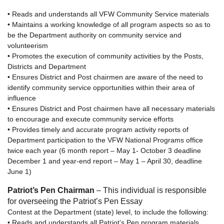
• Reads and understands all VFW Community Service materials
• Maintains a working knowledge of all program aspects so as to
be the Department authority on community service and
volunteerism
• Promotes the execution of community activities by the Posts,
Districts and Department
• Ensures District and Post chairmen are aware of the need to
identify community service opportunities within their area of
influence
• Ensures District and Post chairmen have all necessary materials
to encourage and execute community service efforts
• Provides timely and accurate program activity reports of
Department participation to the VFW National Programs office
twice each year (6 month report – May 1- October 3 deadline
December 1 and year-end report – May 1 – April 30, deadline
June 1)
Patriot’s Pen Chairman
– This individual is responsible
for overseeing the Patriot’s Pen Essay
Contest at the Department (state) level, to include the following:
• Reads and understands all Patriot’s Pen program materials