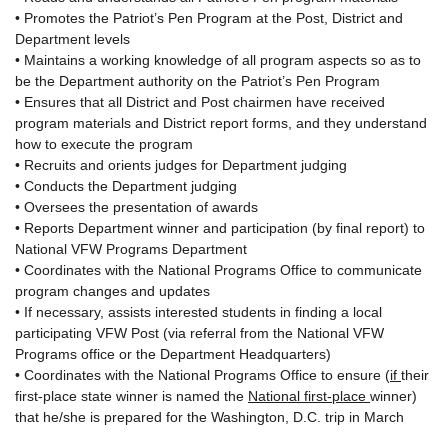
• Promotes the Patriot’s Pen Program at the Post, District and
Department levels
• Maintains a working knowledge of all program aspects so as to
be the Department authority on the Patriot’s Pen Program
• Ensures that all District and Post chairmen have received
program materials and District report forms, and they understand
how to execute the program
• Recruits and orients judges for Department judging
• Conducts the Department judging
• Oversees the presentation of awards
• Reports Department winner and participation (by final report) to
National VFW Programs Department
• Coordinates with the National Programs Office to communicate
program changes and updates
• If necessary, assists interested students in finding a local
participating VFW Post (via referral from the National VFW
Programs office or the Department Headquarters)
• Coordinates with the National Programs Office to ensure (
if
their
first-place state winner is named the
National first-place
winner)
that he/she is prepared for the Washington, D.C. trip in March