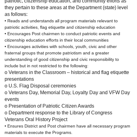
patriotic, citizenship education, and community efforts as
they pertain to these areas at the Department (state) level
as follows:
• Reads and understands all program materials relevant to
patriotic activities, flag etiquette and citizenship education
• Encourages Post chairmen to conduct patriotic events and
citizenship education efforts in their local communities
• Encourages activities with schools, youth, civic and other
fraternal groups that promote patriotism and a greater
understanding of good citizenship and civic responsibility to
include but in not restricted to the following:
o
Veterans in the Classroom – historical and flag etiquette
presentations
o
U.S. Flag Disposal ceremonies
o
Veterans Day, Memorial Day, Loyalty Day and VFW Day
events
o
Presentation of Patriotic Citizen Awards
o
Department response to the Library of Congress
Veterans Oral History Project
• Ensures District and Post chairmen have all necessary program
materials to execute the Programs.