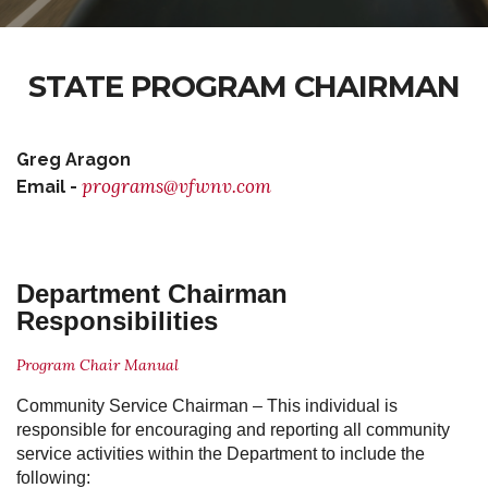
STATE PROGRAM CHAIRMAN
Greg Aragon
programs@vfwnv.com
Email -
Department Chairman
Responsibilities
Program Chair Manual
Community Service Chairman
– This individual is
responsible for encouraging and reporting all community
service activities within the Department to include the
following: