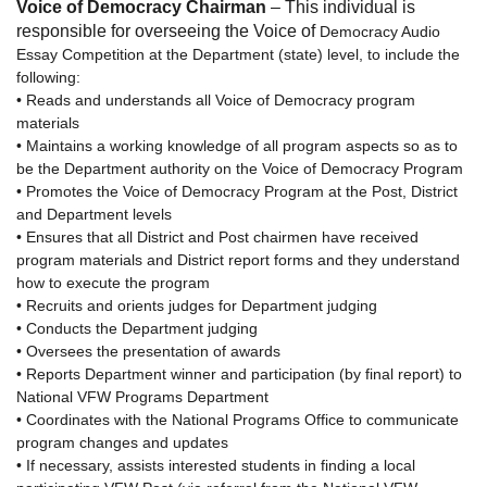
Voice of Democracy Chairman
– This individual is
responsible for overseeing the Voice of
Democracy Audio
Essay Competition at the Department (state) level, to include the
following:
• Reads and understands all Voice of Democracy program
materials
• Maintains a working knowledge of all program aspects so as to
be the Department authority on the Voice of Democracy Program
• Promotes the Voice of Democracy Program at the Post, District
and Department levels
• Ensures that all District and Post chairmen have received
program materials and District report forms and they understand
how to execute the program
• Recruits and orients judges for Department judging
• Conducts the Department judging
• Oversees the presentation of awards
• Reports Department winner and participation (by final report) to
National VFW Programs Department
• Coordinates with the National Programs Office to communicate
program changes and updates
• If necessary, assists interested students in finding a local