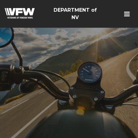
DEPARTMENT of
NV