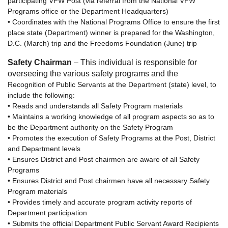
participating VFW Post (via referral from the National VFW
Programs office or the Department Headquarters)
• Coordinates with the National Programs Office to ensure the first
place state (Department) winner is prepared for the Washington,
D.C. (March) trip and the Freedoms Foundation (June) trip
Safety Chairman
– This individual is responsible for
overseeing the various safety programs and the
Recognition of Public Servants at the Department (state) level, to
include the following:
• Reads and understands all Safety Program materials
• Maintains a working knowledge of all program aspects so as to
be the Department authority on the Safety Program
• Promotes the execution of Safety Programs at the Post, District
and Department levels
• Ensures District and Post chairmen are aware of all Safety
Programs
• Ensures District and Post chairmen have all necessary Safety
Program materials
• Provides timely and accurate program activity reports of
Department participation
• Submits the official Department Public Servant Award Recipients