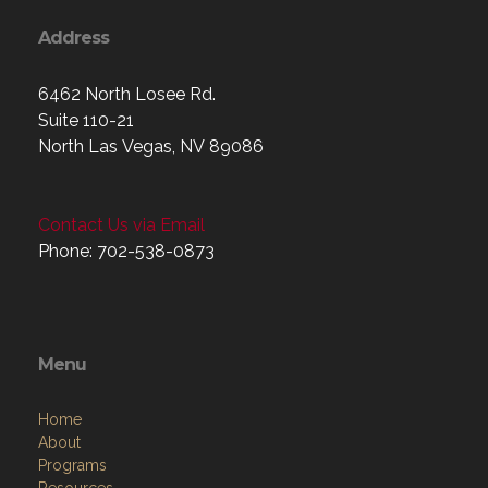
Address
6462 North Losee Rd.
Suite 110-21
North Las Vegas, NV 89086
Contact Us via Email
Phone: 702-538-0873
Menu
Home
About
Programs