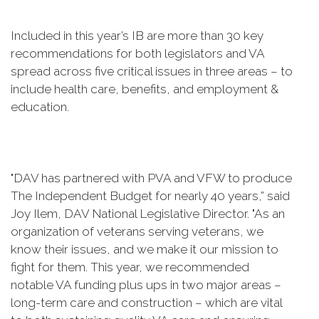
Included in this year’s IB are more than 30 key
recommendations for both legislators and VA
spread across five critical issues in three areas – to
include health care, benefits, and employment &
education.
"DAV has partnered with PVA and VFW to produce
The Independent Budget for nearly 40 years,” said
Joy Ilem, DAV National Legislative Director. "As an
organization of veterans serving veterans, we
know their issues, and we make it our mission to
fight for them. This year, we recommended
notable VA funding plus ups in two major areas –
long-term care and construction – which are vital