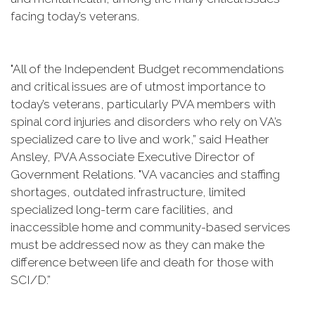
facing today’s veterans.
"All of the Independent Budget recommendations
and critical issues are of utmost importance to
today’s veterans, particularly PVA members with
spinal cord injuries and disorders who rely on VA’s
specialized care to live and work,” said Heather
Ansley, PVA Associate Executive Director of
Government Relations. "VA vacancies and staffing
shortages, outdated infrastructure, limited
specialized long-term care facilities, and
inaccessible home and community-based services
must be addressed now as they can make the
difference between life and death for those with
SCI/D.”