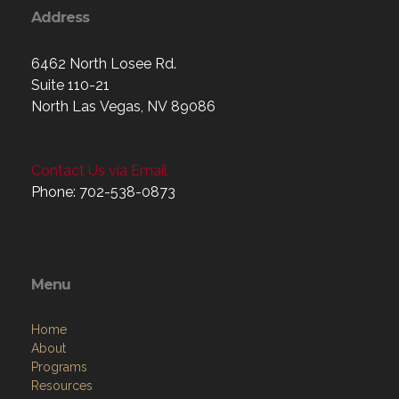
Address
6462 North Losee Rd.
Suite 110-21
North Las Vegas, NV 89086
Contact Us via Email
Phone: 702-538-0873
Menu
Home
About
Programs
Resources