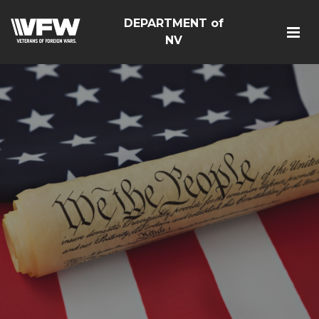
DEPARTMENT of
NV