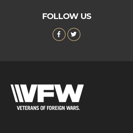
FOLLOW US