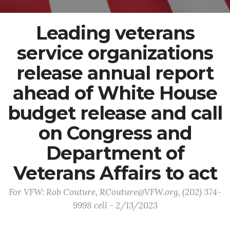
Leading veterans
service organizations
release annual report
ahead of White House
budget release and call
on Congress and
Department of
Veterans Affairs to act
For VFW: Rob Couture, RCouture@VFW.org, (202) 374-
9998 cell - 2/13/2023