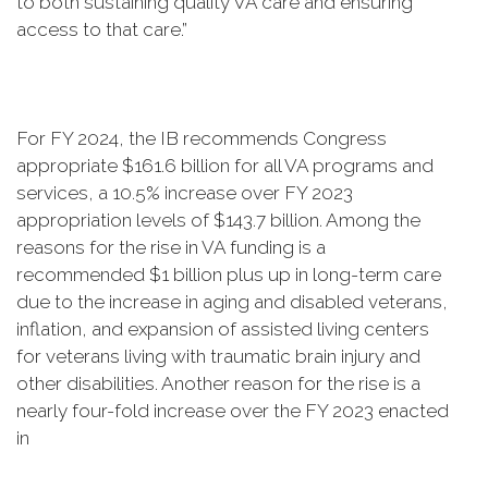
to both sustaining quality VA care and ensuring
access to that care.”
For FY 2024, the IB recommends Congress
appropriate $161.6 billion for all VA programs and
services, a 10.5% increase over FY 2023
appropriation levels of $143.7 billion. Among the
reasons for the rise in VA funding is a
recommended $1 billion plus up in long-term care
due to the increase in aging and disabled veterans,
inflation, and expansion of assisted living centers
for veterans living with traumatic brain injury and
other disabilities. Another reason for the rise is a
nearly four-fold increase over the FY 2023 enacted
in