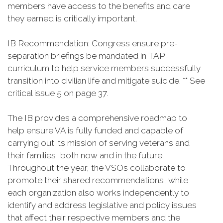
members have access to the benefits and care
they earned is critically important.
IB Recommendation: Congress ensure pre-
separation briefings be mandated in TAP
curriculum to help service members successfully
transition into civilian life and mitigate suicide. ** See
critical issue 5 on page 37.
The IB provides a comprehensive roadmap to
help ensure VA is fully funded and capable of
carrying out its mission of serving veterans and
their families, both now and in the future.
Throughout the year, the VSOs collaborate to
promote their shared recommendations, while
each organization also works independently to
identify and address legislative and policy issues
that affect their respective members and the