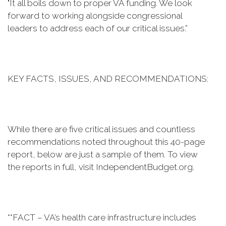
"It all boils down to proper VA funding. We look
forward to working alongside congressional
leaders to address each of our critical issues.”
KEY FACTS, ISSUES, AND RECOMMENDATIONS:
While there are five critical issues and countless
recommendations noted throughout this 40-page
report, below are just a sample of them. To view
the reports in full, visit IndependentBudget.org.
**FACT – VA’s health care infrastructure includes