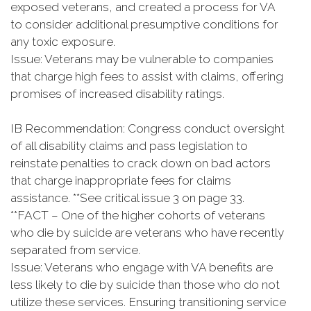
exposed veterans, and created a process for VA
to consider additional presumptive conditions for
any toxic exposure.
Issue: Veterans may be vulnerable to companies
that charge high fees to assist with claims, offering
promises of increased disability ratings.
IB Recommendation: Congress conduct oversight
of all disability claims and pass legislation to
reinstate penalties to crack down on bad actors
that charge inappropriate fees for claims
assistance. **See critical issue 3 on page 33.
**FACT – One of the higher cohorts of veterans
who die by suicide are veterans who have recently
separated from service.
Issue: Veterans who engage with VA benefits are
less likely to die by suicide than those who do not
utilize these services. Ensuring transitioning service