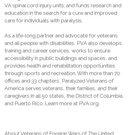
VA spinal cord injury units; and funds research and
education in the search for a cure and improved
care for individuals with paralysis.
As a life-long partner and advocate for veterans
and all people with disabilities, PVA also develops
training and career services, works to ensure
accessibility in public buildings and spaces, and
provides health and rehabilitation opportunities
through sports and recreation. With more than 70
offices and 33 chapters, Paralyzed Veterans of
America serves veterans, their families, and their
caregivers in all 50 states, the District of Columbia,
and Puerto Rico. Learn more at PVA.org.
About Veterans of Foreign Wars of The United