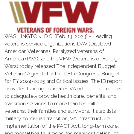
WASHINGTON, D.C. (Feb. 13, 2023) – Leading
veterans service organizations DAV (Disabled
American Veterans), Paralyzed Veterans of
America (PVA), and the VFW (Veterans of Foreign
Wars) today released The Independent Budget
Veterans’ Agenda for the 118th Congress: Budget
for FY 2024-2025 and Critical Issues. The IB report
provides funding estimates VA will require in order
to adequately provide health care, benefits, and
transition services to more than ten million
veterans, their families and survivors. It also lists
military-to-civilian transition, VA infrastructure,
implementation of the PACT Act, long-term care,
and mental health, among the many critical issues