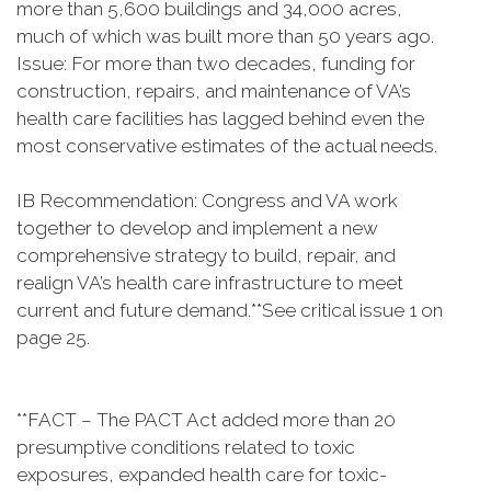
more than 5,600 buildings and 34,000 acres,
much of which was built more than 50 years ago.
Issue: For more than two decades, funding for
construction, repairs, and maintenance of VA’s
health care facilities has lagged behind even the
most conservative estimates of the actual needs.
IB Recommendation: Congress and VA work
together to develop and implement a new
comprehensive strategy to build, repair, and
realign VA’s health care infrastructure to meet
current and future demand.**See critical issue 1 on
page 25.
**FACT – The PACT Act added more than 20
presumptive conditions related to toxic
exposures, expanded health care for toxic-