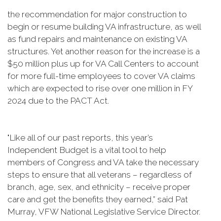
the recommendation for major construction to
begin or resume building VA infrastructure, as well
as fund repairs and maintenance on existing VA
structures. Yet another reason for the increase is a
$50 million plus up for VA Call Centers to account
for more full-time employees to cover VA claims
which are expected to rise over one million in FY
2024 due to the PACT Act.
"Like all of our past reports, this year’s
Independent Budget is a vital tool to help
members of Congress and VA take the necessary
steps to ensure that all veterans – regardless of
branch, age, sex, and ethnicity – receive proper
care and get the benefits they earned,” said Pat
Murray, VFW National Legislative Service Director.