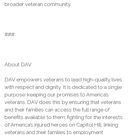
broader veteran community.
###
About DAV
DAV empowers veterans to lead high-quality lives
with respect and dignity. It is dedicated to a single
purpose: keeping our promises to America’s
veterans. DAV does this by ensuring that veterans
and their families can access the full range of
benefits available to them; fighting for the interests
of America’s injured heroes on Capitol Hill; linking
veterans and their families to employment