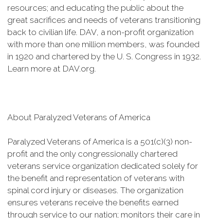
resources; and educating the public about the
great sacrifices and needs of veterans transitioning
back to civilian life. DAV, a non-profit organization
with more than one million members, was founded
in 1920 and chartered by the U. S. Congress in 1932.
Learn more at DAV.org.
About Paralyzed Veterans of America
Paralyzed Veterans of America is a 501(c)(3) non-
profit and the only congressionally chartered
veterans service organization dedicated solely for
the benefit and representation of veterans with
spinal cord injury or diseases. The organization
ensures veterans receive the benefits earned
through service to our nation; monitors their care in