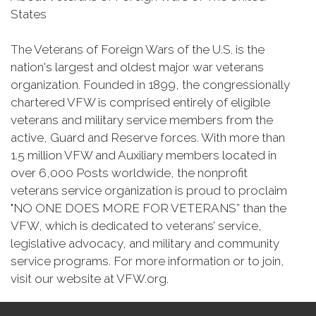
States
The Veterans of Foreign Wars of the U.S. is the
nation's largest and oldest major war veterans
organization. Founded in 1899, the congressionally
chartered VFW is comprised entirely of eligible
veterans and military service members from the
active, Guard and Reserve forces. With more than
1.5 million VFW and Auxiliary members located in
over 6,000 Posts worldwide, the nonprofit
veterans service organization is proud to proclaim
"NO ONE DOES MORE FOR VETERANS” than the
VFW, which is dedicated to veterans’ service,
legislative advocacy, and military and community
service programs. For more information or to join,
visit our website at VFW.org.