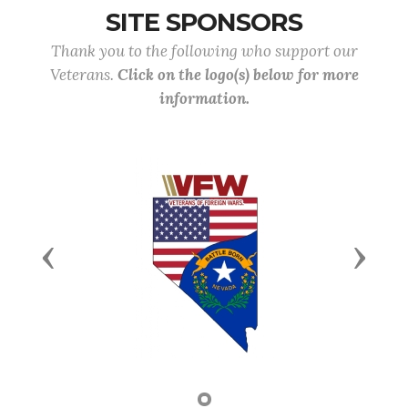
SITE SPONSORS
Thank you to the following who support our
Veterans.
Click on the logo(s) below for more
information.
Previous
Next