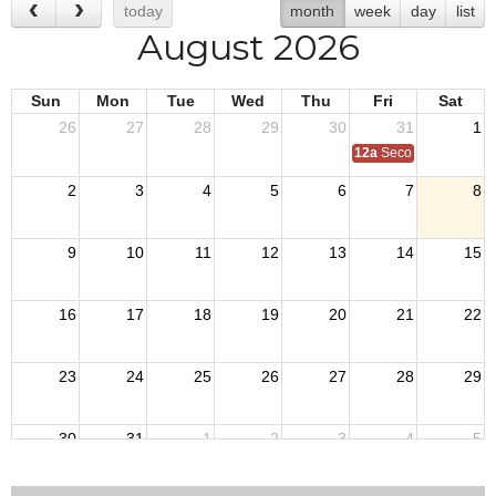
today
month
week
day
list
August 2026
Sun
Mon
Tue
Wed
Thu
Fri
Sat
26
27
28
29
30
31
1
12a
Second Quarter Au
2
3
4
5
6
7
8
9
10
11
12
13
14
15
16
17
18
19
20
21
22
23
24
25
26
27
28
29
30
31
1
2
3
4
5