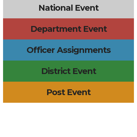
National Event
Department Event
Officer Assignments
District Event
Post Event