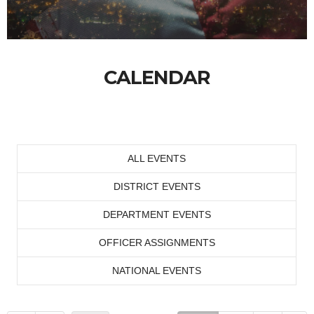
CALENDAR
ALL EVENTS
DISTRICT EVENTS
DEPARTMENT EVENTS
OFFICER ASSIGNMENTS
NATIONAL EVENTS