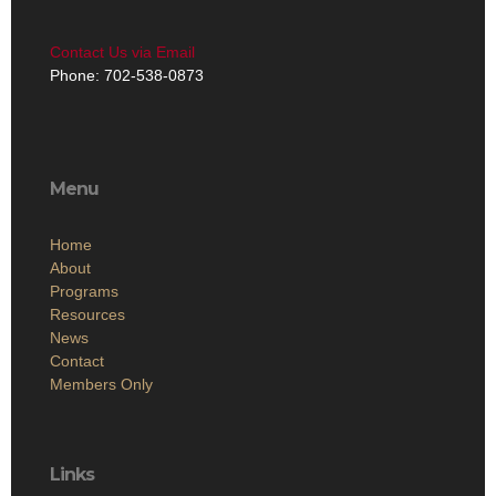
Contact Us via Email
Phone: 702-538-0873
Menu
Home
About
Programs
Resources
News
Contact
Members Only
Links