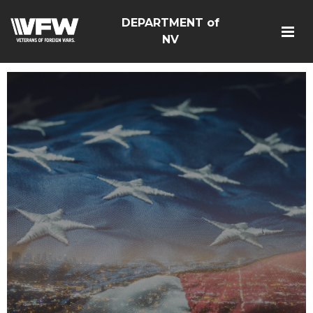
DEPARTMENT of
NV