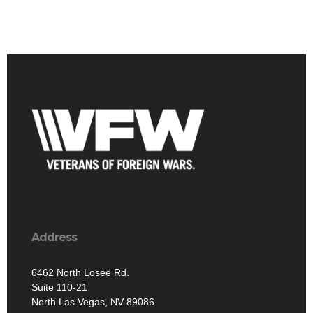
Address
6462 North Losee Rd.
Suite 110-21
North Las Vegas, NV 89086